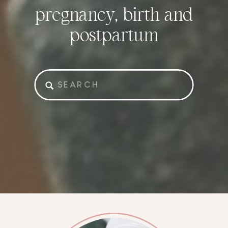
pregnancy, birth and
postpartum
Search
for: