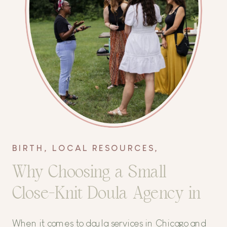
BIRTH
,
LOCAL RESOURCES
,
POSTPARTUM
Why Choosing a Small
Close-Knit Doula Agency in
Chicago Matters
When it comes to doula services in Chicago and