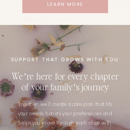
LEARN MORE
SUPPORT THAT GROWS WITH YOU
We’re here for every chapter
of your family’s journey
Together, we’ll create a care plan that fits
your needs, honors your preferences and
helps you move through each stage with