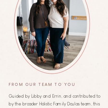
FROM OUR TEAM TO YOU
Guided by Libby and Errin, and contributed to
by the broader Holistic Family Doulas team, this