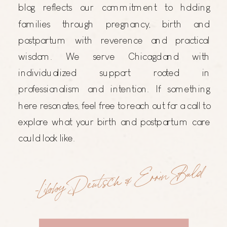
blog reflects our commitment to holding
families through pregnancy, birth and
postpartum with reverence and practical
wisdom. We serve Chicagoland with
individualized support rooted in
professionalism and intention. If something
here resonates, feel free to reach out for a call to
explore what your birth and postpartum care
could look like.
-Libby Deutsch & Errin Bald