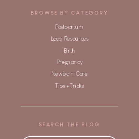
BROWSE BY CATEGORY
Postpartum
Local Resources
Birth
Pregnancy
Newborn Care
Tips + Tricks
SEARCH THE BLOG