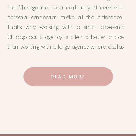
the Chicagoland area, continuity of care and
personal connection make all the difference.
That’s why working with a small close-knit
Chicago doula agency is often a better choice
than working with a large agency where doulas
rotate in and out. At Holistic Family Doulas, we
prioritize […]
READ MORE