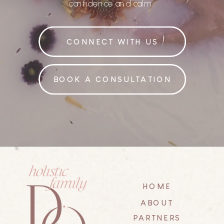
confidence and calm.
CONNECT WITH US
BOOK A CONSULTATION
HOME
ABOUT
PARTNERS