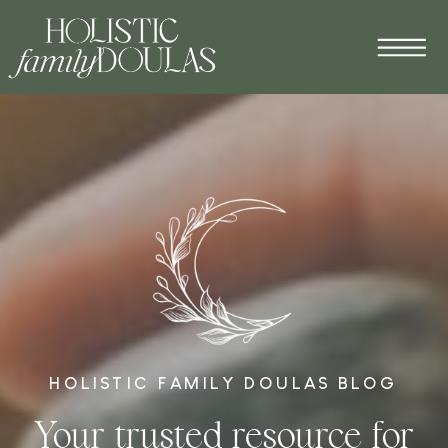
HOLISTIC FAMILY DOULAS BLOG
Your trusted resource for