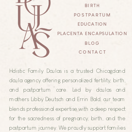
BIRTH
POSTPARTUM
EDUCATION
PLACENTA ENCAPSULATION
BLOG
CONTACT
Holistic Family Doulas is a trusted Chicagoland
doula agency offering personalized fertility, birth,
and postpartum care. Led by doulas and
mothers Libby Deutsch and Errin Bald, our team
blends professional expertise with a deep respect
for the sacredness of pregnancy, birth, and the
postpartum journey. We proudly support families