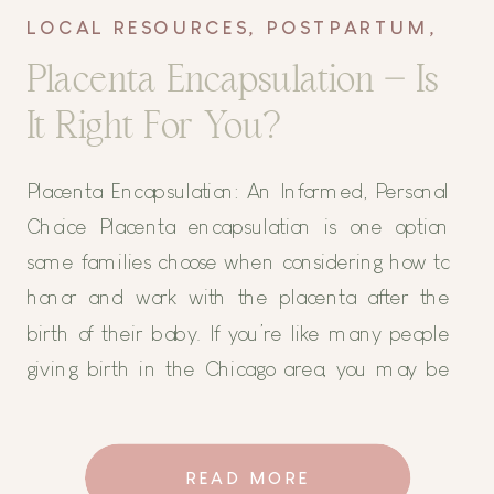
LOCAL RESOURCES
,
POSTPARTUM
,
TIPS AND TRICKS
Placenta Encapsulation – Is
It Right For You?
Placenta Encapsulation: An Informed, Personal
Choice Placenta encapsulation is one option
some families choose when considering how to
honor and work with the placenta after the
birth of their baby. If you’re like many people
giving birth in the Chicago area, you may be
surprised to find yourself even considering doing
anything with your placenta […]
READ MORE