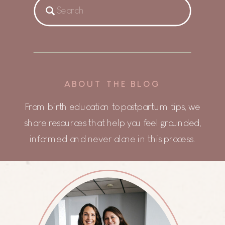
Search
for:
ABOUT THE BLOG
From birth education to postpartum tips, we
share resources that help you feel grounded,
informed and never alone in this process.